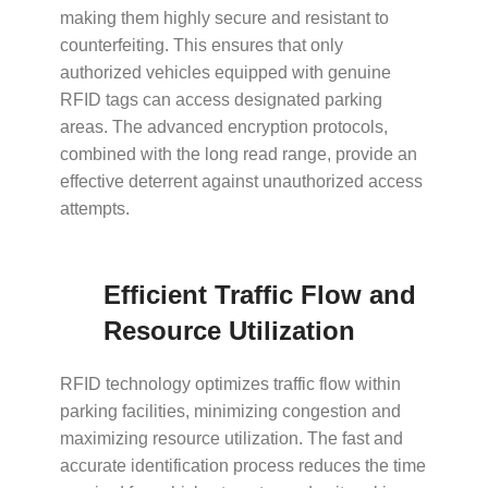
making them highly secure and resistant to
counterfeiting. This ensures that only
authorized vehicles equipped with genuine
RFID tags can access designated parking
areas. The advanced encryption protocols,
combined with the long read range, provide an
effective deterrent against unauthorized access
attempts.
Efficient Traffic Flow and
Resource Utilization
RFID technology optimizes traffic flow within
parking facilities, minimizing congestion and
maximizing resource utilization. The fast and
accurate identification process reduces the time