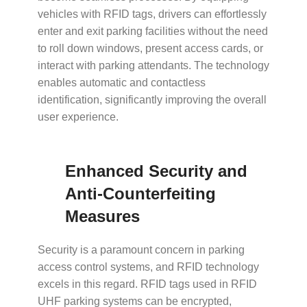
vehicles with RFID tags, drivers can effortlessly
enter and exit parking facilities without the need
to roll down windows, present access cards, or
interact with parking attendants. The technology
enables automatic and contactless
identification, significantly improving the overall
user experience.
Enhanced Security and
Anti-Counterfeiting
Measures
Security is a paramount concern in parking
access control systems, and RFID technology
excels in this regard. RFID tags used in
RFID
UHF parking systems
can be encrypted,