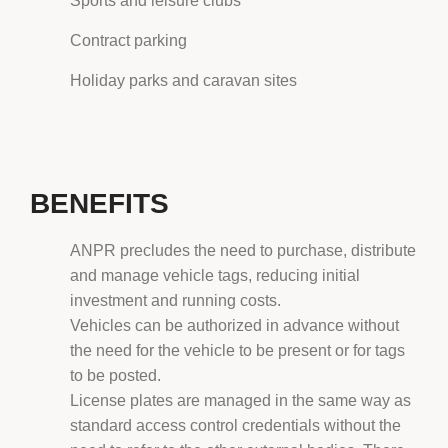
Sports and leisure clubs
Contract parking
Holiday parks and caravan sites
BENEFITS
ANPR precludes the need to purchase, distribute
and manage vehicle tags, reducing initial
investment and running costs.
Vehicles can be authorized in advance without
the need for the vehicle to be present or for tags
to be posted.
License plates are managed in the same way as
standard access control credentials without the