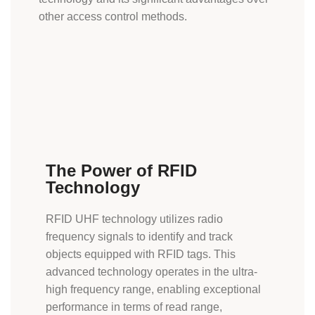
other access control methods.
The Power of RFID
Technology
RFID UHF technology utilizes radio
frequency signals to identify and track
objects equipped with
RFID tags
. This
advanced technology operates in the ultra-
high frequency range, enabling exceptional
performance in terms of read range,