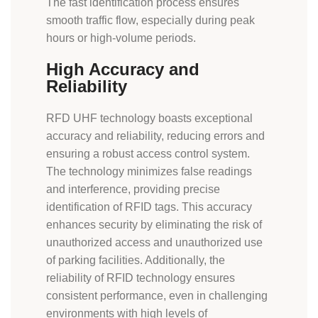
The fast identification process ensures
smooth traffic flow, especially during peak
hours or high-volume periods.
High Accuracy and
Reliability
RFD UHF technology boasts exceptional
accuracy and reliability, reducing errors and
ensuring a robust access control system.
The technology minimizes false readings
and interference, providing precise
identification of RFID tags. This accuracy
enhances security by eliminating the risk of
unauthorized access and unauthorized use
of parking facilities. Additionally, the
reliability of RFID technology ensures
consistent performance, even in challenging
environments with high levels of