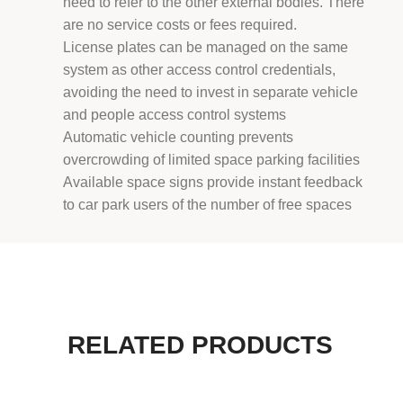
need to refer to the other external bodies. There
are no service costs or fees required.
License plates can be managed on the same
system as other access control credentials,
avoiding the need to invest in separate vehicle
and people access control systems
Automatic vehicle counting prevents
overcrowding of limited space parking facilities
Available space signs provide instant feedback
to car park users of the number of free spaces
RELATED PRODUCTS