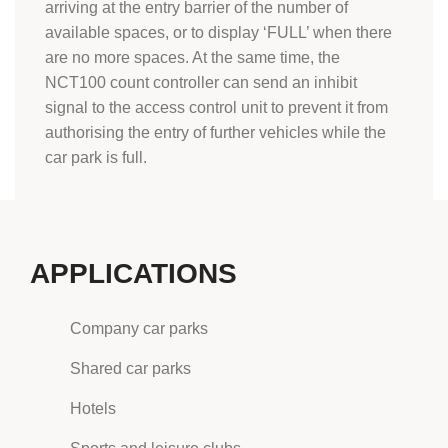
arriving at the entry barrier of the number of
available spaces, or to display ‘FULL’ when there
are no more spaces. At the same time, the
NCT100 count controller can send an inhibit
signal to the access control unit to prevent it from
authorising the entry of further vehicles while the
car park is full.
APPLICATIONS
Company car parks
Shared car parks
Hotels