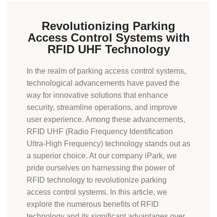
Revolutionizing Parking
Access Control Systems with
RFID UHF Technology
In the realm of
parking access control
systems,
technological advancements have paved the
way for innovative solutions that enhance
security, streamline operations, and improve
user experience. Among these advancements,
RFID UHF (Radio Frequency Identification
Ultra-High Frequency) technology stands out as
a superior choice. At our company iPark, we
pride ourselves on harnessing the power of
RFID technology to revolutionize parking
access control systems. In this article, we
explore the numerous benefits of RFID
technology and its significant advantages over