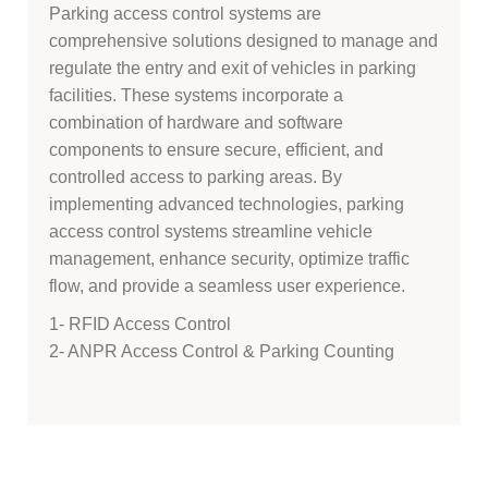
Parking access control systems are
comprehensive solutions designed to manage and
regulate the entry and exit of vehicles in parking
facilities. These systems incorporate a
combination of hardware and software
components to ensure secure, efficient, and
controlled access to parking areas. By
implementing advanced technologies, parking
access control systems streamline vehicle
management, enhance security, optimize traffic
flow, and provide a seamless user experience.
1- RFID Access Control
2- ANPR Access Control & Parking Counting