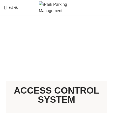
MENU
ACCESS CONTROL
SYSTEM