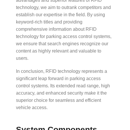
advantages and superior features of RFID
technology, we aim to outrank competitors and
establish our expertise in the field. By using
keyword-rich titles and providing
comprehensive information about RFID
technology for parking access control systems,
we ensure that search engines recognize our
content as highly relevant and valuable to
users.
In conclusion, RFID technology represents a
significant leap forward in parking access
control systems. Its extended read range, high
accuracy, and enhanced security make it the
superior choice for seamless and efficient
vehicle access.
System Components