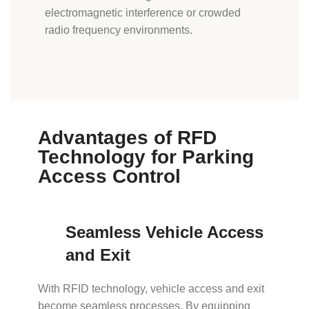
electromagnetic interference or crowded
radio frequency environments.
Advantages of RFD
Technology for Parking
Access Control
Seamless Vehicle Access
and Exit
With RFID technology, vehicle access and exit
become seamless processes. By equipping