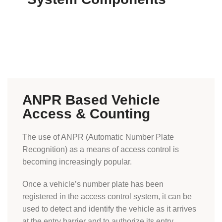
ANPR Based Vehicle
Access & Counting
The use of ANPR (Automatic Number Plate
Recognition) as a means of access control is
becoming increasingly popular.
Once a vehicle’s number plate has been
registered in the access control system, it can be
used to detect and identify the vehicle as it arrives
at the entry barrier and to authorize its entry.