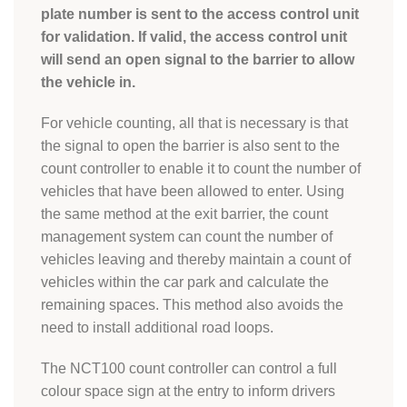
plate number is sent to the access control unit
for validation. If valid, the access control unit
will send an open signal to the barrier to allow
the vehicle in.
For vehicle counting, all that is necessary is that
the signal to open the barrier is also sent to the
count controller to enable it to count the number of
vehicles that have been allowed to enter. Using
the same method at the exit barrier, the count
management system can count the number of
vehicles leaving and thereby maintain a count of
vehicles within the car park and calculate the
remaining spaces. This method also avoids the
need to install additional road loops.
The NCT100 count controller can control a full
colour space sign at the entry to inform drivers