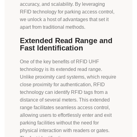
accuracy, and scalability. By leveraging
RFID technology for parking access control,
we unlock a host of advantages that set it
apart from traditional methods.
Extended Read Range and
Fast Identification
One of the key benefits of RFID UHF
technology is its extended read range.
Unlike proximity card systems, which require
close proximity for authentication, RFID
technology can identify RFID tags from a
distance of several meters. This extended
range facilitates seamless access control,
allowing users to effortlessly enter and exit
parking facilities without the need for
physical interaction with readers or gates.