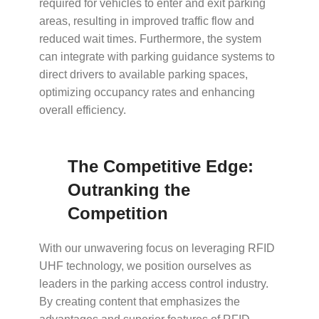
required for vehicles to enter and exit parking
areas, resulting in improved traffic flow and
reduced wait times. Furthermore, the system
can integrate with parking guidance systems to
direct drivers to available parking spaces,
optimizing occupancy rates and enhancing
overall efficiency.
The Competitive Edge:
Outranking the
Competition
With our unwavering focus on leveraging RFID
UHF technology, we position ourselves as
leaders in the parking access control industry.
By creating content that emphasizes the