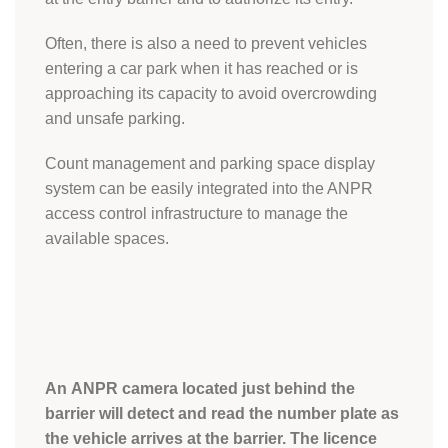
Often, there is also a need to prevent vehicles
entering a car park when it has reached or is
approaching its capacity to avoid overcrowding
and unsafe parking.
Count management and parking space display
system can be easily integrated into the ANPR
access control infrastructure to manage the
available spaces.
An ANPR camera located just behind the
barrier will detect and read the number plate as
the vehicle arrives at the barrier. The licence