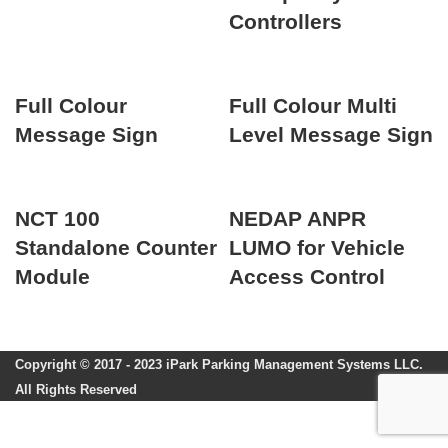
Controllers
Full Colour
Full Colour Multi
Message Sign
Level Message Sign
NCT 100
NEDAP ANPR
Standalone Counter
LUMO for Vehicle
Module
Access Control
Copyright © 2017 - 2023 iPark Parking Management Systems LLC.
All Rights Reserved