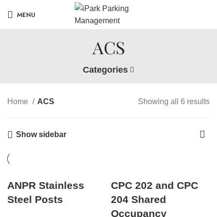
MENU
ACS
Categories
Home
ACS
Showing all 6 results
Show sidebar
ANPR Stainless
CPC 202 and CPC
Steel Posts
204 Shared
Occupancy