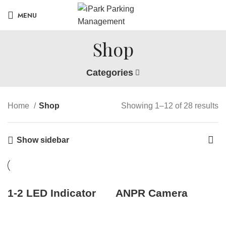
MENU
Shop
Categories
Home
Shop
Showing 1–12 of 28 results
Show sidebar
1-2 LED Indicator
ANPR Camera