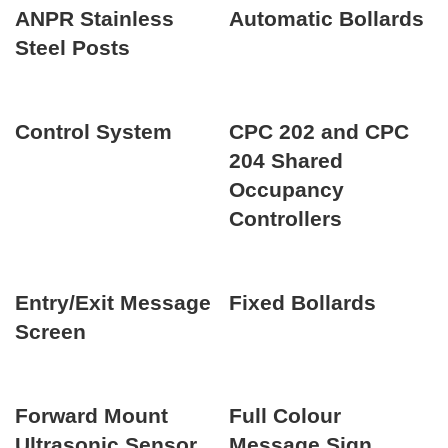
ANPR Stainless
Automatic Bollards
Steel Posts
Control System
CPC 202 and CPC
204 Shared
Occupancy
Controllers
Entry/Exit Message
Fixed Bollards
Screen
Forward Mount
Full Colour
Ultrasonic Sensor
Message Sign