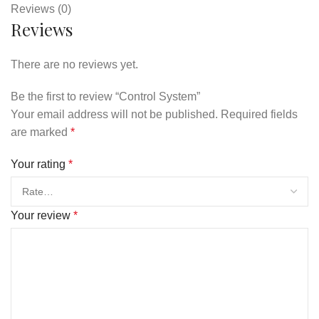
Reviews (0)
Reviews
There are no reviews yet.
Be the first to review “Control System”
Your email address will not be published.
Required fields
are marked
*
Your rating
*
Your review
*