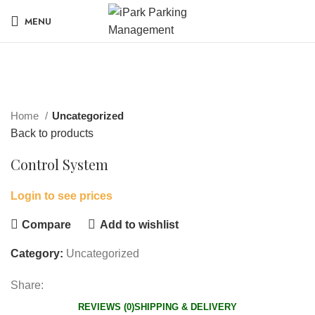
MENU
Click to enlarge
Home
Uncategorized
Back to products
Control System
Login to see prices
Compare
Add to wishlist
Category:
Uncategorized
Share:
REVIEWS (0)
SHIPPING & DELIVERY