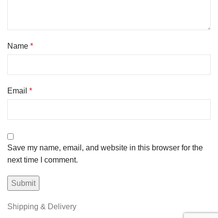
Name
*
Email
*
Save my name, email, and website in this browser for the
next time I comment.
Shipping & Delivery