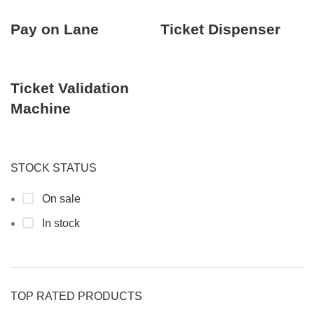
Pay on Lane
Ticket Dispenser
Ticket Validation
Machine
STOCK STATUS
On sale
In stock
TOP RATED PRODUCTS