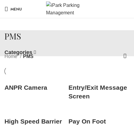
MENU
PMS
Categories
Home
PMS
ANPR Camera
Entry/Exit Message
Screen
High Speed Barrier
Pay On Foot