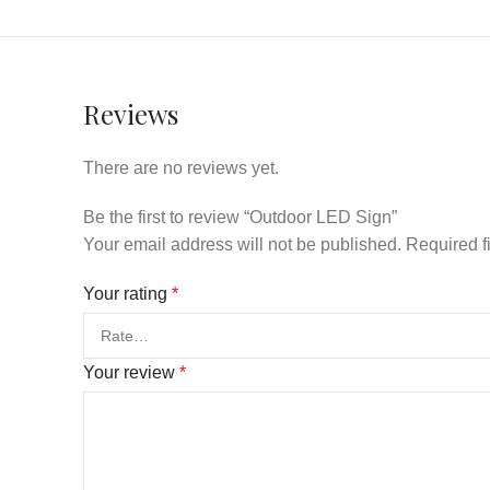
Reviews
There are no reviews yet.
Be the first to review “Outdoor LED Sign”
Your email address will not be published.
Required f
Your rating
*
Your review
*