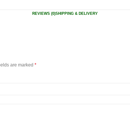
REVIEWS (0)
SHIPPING & DELIVERY
ields are marked
*