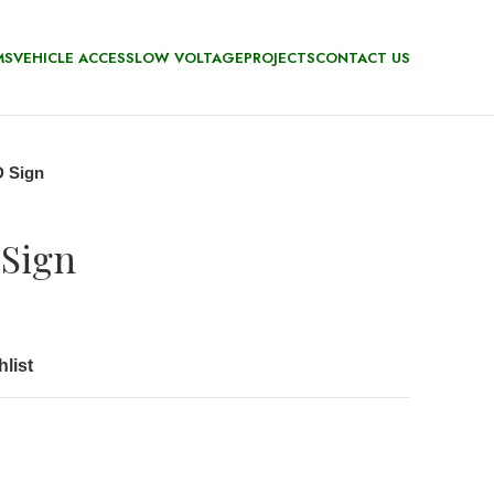
MS
VEHICLE ACCESS
LOW VOLTAGE
PROJECTS
CONTACT US
 Sign
Sign
list