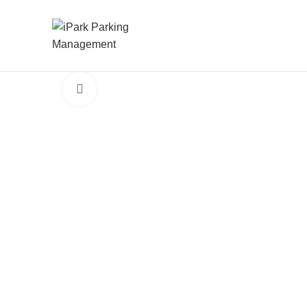
Click to enlarge