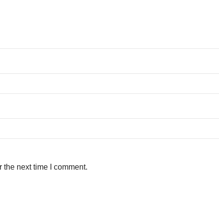
r the next time I comment.