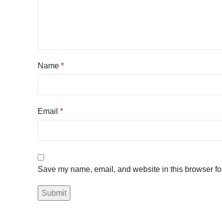
Name
*
Email
*
Save my name, email, and website in this browser fo