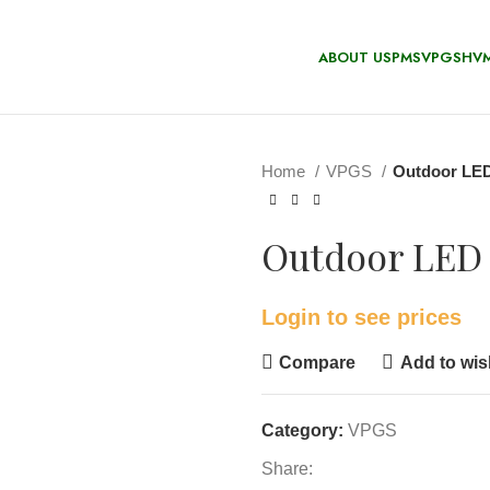
ABOUT US
PMS
VPGS
HV
Home
VPGS
Outdoor LED
Outdoor LED 
Login to see prices
Compare
Add to wish
Category:
VPGS
Share: